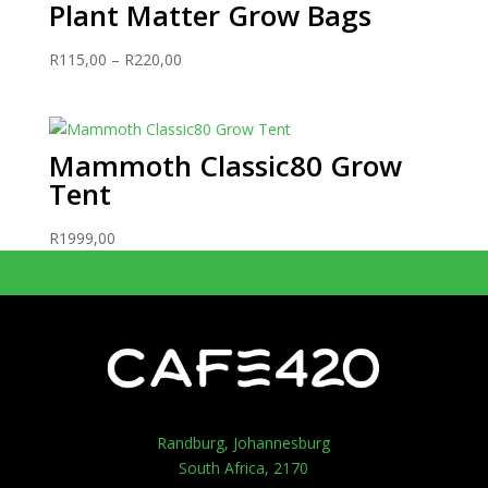
Plant Matter Grow Bags
Price
R
115,00
–
R
220,00
range:
R115,00
through
Mammoth Classic80 Grow
R220,00
Tent
R
1999,00
Randburg, Johannesburg
South Africa, 2170