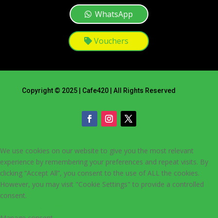
WhatsApp
Vouchers
Copyright © 2025 | Cafe420 | All Rights Reserved
We use cookies on our website to give you the most relevant
experience by remembering your preferences and repeat visits. By
clicking “Accept All”, you consent to the use of ALL the cookies.
However, you may visit "Cookie Settings" to provide a controlled
consent.
Cookie Settings
Accept All
Manage consent