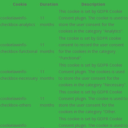
Cookie
Duration
Description
This cookie is set by GDPR Cookie
cookielawinfo-
11
Consent plugin. The cookie is used to
checkbox-analytics
months
store the user consent for the
cookies in the category "Analytics".
The cookie is set by GDPR cookie
cookielawinfo-
11
consent to record the user consent
checkbox-functional
months
for the cookies in the category
"Functional".
This cookie is set by GDPR Cookie
cookielawinfo-
11
Consent plugin. The cookies is used
checkbox-necessary
months
to store the user consent for the
cookies in the category "Necessary".
This cookie is set by GDPR Cookie
cookielawinfo-
11
Consent plugin. The cookie is used to
checkbox-others
months
store the user consent for the
cookies in the category "Other.
This cookie is set by GDPR Cookie
cookielawinfo-
Consent plugin. The cookie is used to