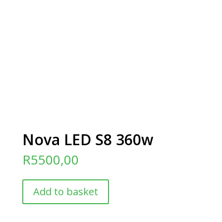
Nova LED S8 360w
R
5500,00
Nova
Add to basket
LED
S8
360w