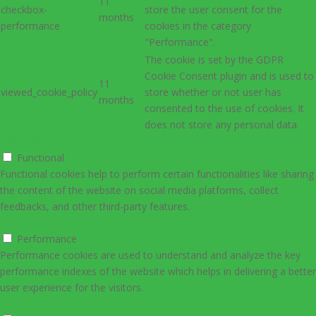
11
checkbox-
store the user consent for the
months
performance
cookies in the category
"Performance".
The cookie is set by the GDPR
Cookie Consent plugin and is used to
11
viewed_cookie_policy
store whether or not user has
months
consented to the use of cookies. It
does not store any personal data.
Functional
Functional
Functional cookies help to perform certain functionalities like sharing
the content of the website on social media platforms, collect
feedbacks, and other third-party features.
Performance
Performance
Performance cookies are used to understand and analyze the key
performance indexes of the website which helps in delivering a better
user experience for the visitors.
Analytics