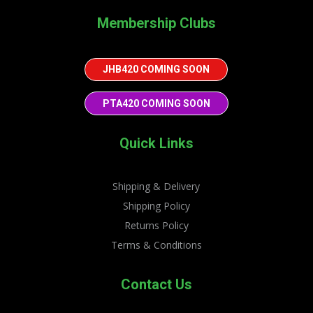
Membership Clubs
JHB420 COMING SOON
PTA420 COMING SOON
Quick Links
Shipping & Delivery
Shipping Policy
Returns Policy
Terms & Conditions
Contact Us