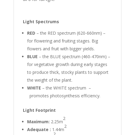
Light Spectrums
RED
– the RED spectrum (620-660nm) –
for flowering and fruiting stages. Big
flowers and fruit with bigger yields.
BLUE
– the BLUE spectrum (460-470nm) –
for vegetative growth during early stages
to produce thick, stocky plants to support
the weight of the plant.
WHITE
– the WHITE spectrum –
promotes photosynthesis efficiency.
Light Footprint
2
Maximum:
2.25m
2
Adequate :
1.44m
2