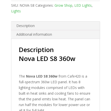
quantity
SKU:
NOVA-S8
Categories:
Grow Shop
,
LED Lights
,
Lights
Description
Additional information
Description
Nova LED S8 360w
The
Nova LED S8 360w
from Cafe420 is a
full-spectrum 360w LED panel. It has 8
lighting modules comprised of LEDs with
built-in heat sinks and cooling fans to ensure
that the panel emits low heat. The panel can
run half the modules for lower power use or
all 8 for full light.