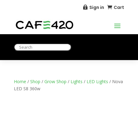
Sign in
Cart


Home
/
Shop
/
Grow Shop
/
Lights
/
LED Lights
/ Nova
LED S8 360w