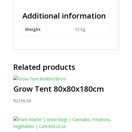
Additional information
Weight
15 kg
Related products
Grow Tent 80x80x180cm
R
2150,00