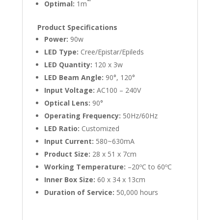
Optimal:
1m
Product Specifications
Power:
90w
LED Type:
Cree/Epistar/Epileds
LED Quantity:
120 x 3w
LED Beam Angle:
90°, 120°
Input Voltage:
AC100 – 240V
Optical Lens:
90°
Operating Frequency:
50Hz/60Hz
LED Ratio:
Customized
Input Current:
580~630mA
Product Size:
28 x 51 x 7cm
Working Temperature:
–20ºC to 60ºC
Inner Box Size:
60 x 34 x 13cm
Duration of Service:
50,000 hours