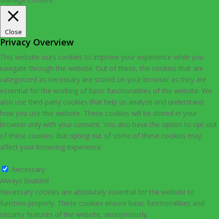
Close
Privacy Overview
This website uses cookies to improve your experience while you
navigate through the website. Out of these, the cookies that are
categorized as necessary are stored on your browser as they are
essential for the working of basic functionalities of the website. We
also use third-party cookies that help us analyze and understand
how you use this website. These cookies will be stored in your
browser only with your consent. You also have the option to opt-out
of these cookies. But opting out of some of these cookies may
affect your browsing experience.
Necessary
Necessary
Always Enabled
Necessary cookies are absolutely essential for the website to
function properly. These cookies ensure basic functionalities and
security features of the website, anonymously.