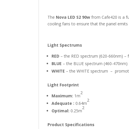
The
Nova LED S2 90w
from Cafe420 is a fu
cooling fans to ensure that the panel emits
Light Spectrums
RED
– the RED spectrum (620-660nm) – for 
BLUE
– the BLUE spectrum (460-470nm) – f
WHITE
– the WHITE spectrum – promotes
Light Footprint
2
Maximum:
1m
2
Adequate :
0.64m
2
Optimal:
0.25m
Product Specifications