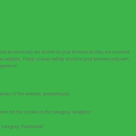
zed as necessary are stored on your browser as they are essential
is website. These cookies will be stored in your browser only with
perience.
eatures of the website, anonymously.
ent for the cookies in the category "Analytics".
 category "Functional".