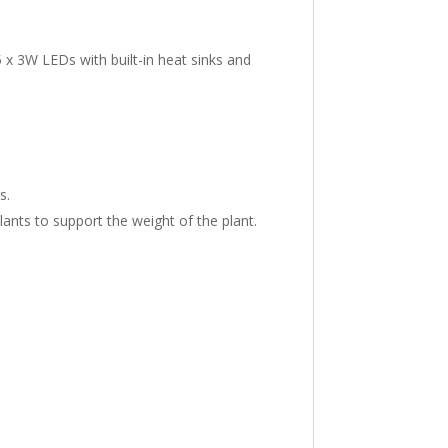
 x 3W LEDs with built-in heat sinks and
s.
ants to support the weight of the plant.