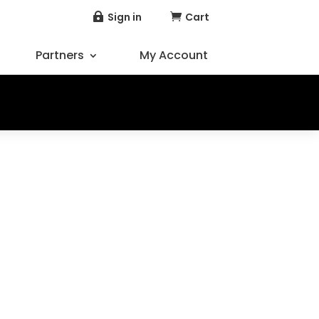
Sign in
Cart


Partners
My Account