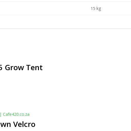
15 kg
 Grow Tent
own Velcro