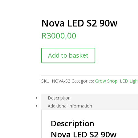
Nova LED S2 90w
R
3000,00
Nova
Add to basket
LED
S2
90w
quantity
SKU:
NOVA-S2
Categories:
Grow Shop
,
LED Ligh
Description
Additional information
Description
Nova LED S2 90w