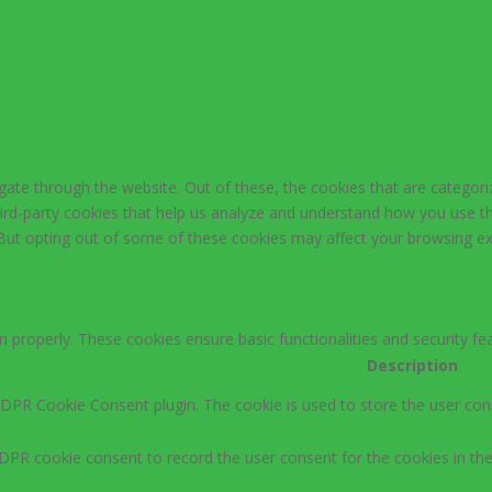
ate through the website. Out of these, the cookies that are categori
third-party cookies that help us analyze and understand how you use th
 But opting out of some of these cookies may affect your browsing ex
n properly. These cookies ensure basic functionalities and security f
Description
GDPR Cookie Consent plugin. The cookie is used to store the user cons
DPR cookie consent to record the user consent for the cookies in the