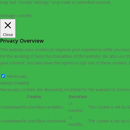
may visit "Cookie Settings" to provide a controlled consent.
Cookie Settings
Accept All
Manage consent
Close
Privacy Overview
This website uses cookies to improve your experience while you navig
for the working of basic functionalities of the website. We also use 
your consent. You also have the option to opt-out of these cookies.
Necessary
Necessary
Always Enabled
Necessary cookies are absolutely essential for the website to functio
Cookie
Duration
11
cookielawinfo-checkbox-analytics
This cookie is set by 
months
11
cookielawinfo-checkbox-functional
The cookie is set by G
months