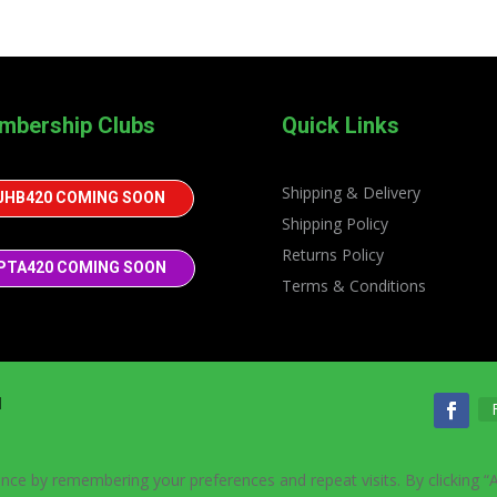
mbership Clubs
Quick Links
Shipping & Delivery
JHB420 COMING SOON
Shipping Policy
Returns Policy
PTA420 COMING SOON
Terms & Conditions
d
nce by remembering your preferences and repeat visits. By clicking “