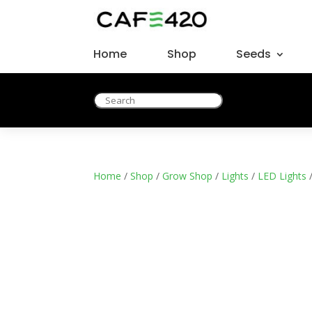
Home
Shop
Seeds
Home
/
Shop
/
Grow Shop
/
Lights
/
LED Lights