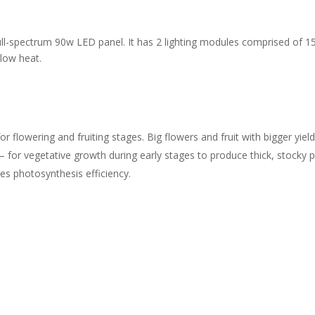
ll-spectrum 90w LED panel. It has 2 lighting modules comprised of 15
 low heat.
flowering and fruiting stages. Big flowers and fruit with bigger yield
or vegetative growth during early stages to produce thick, stocky pl
 photosynthesis efficiency.