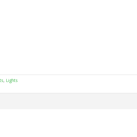
ts
,
Lights