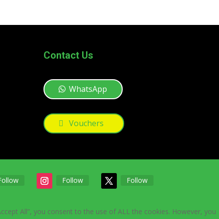
Contact Us
WhatsApp
Vouchers
Follow
Follow
Follow
Accept All”, you consent to the use of ALL the cookies. However, you