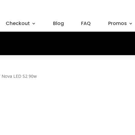
Checkout
Blog
FAQ
Promos
/ Nova LED S2 90w