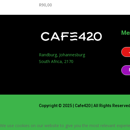
R
90,00
Me
Randburg, Johannesburg
South Africa, 2170
Copyright © 2025 | Cafe420 | All Rights Reserve
We use cookies on our website to give you the most relevant experie