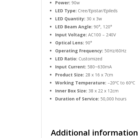
Power:
90w
LED Type:
Cree/Epistar/Epileds
LED Quantity:
30 x 3w
LED Beam Angle:
90°, 120°
Input Voltage:
AC100 – 240V
Optical Lens:
90°
Operating Frequency:
50Hz/60Hz
LED Ratio:
Customized
Input Current:
580~630mA
Product Size:
28 x 16 x 7cm
Working Temperature:
–20ºC to 60ºC
Inner Box Size:
38 x 22 x 12cm
Duration of Service:
50,000 hours
Additional informatio