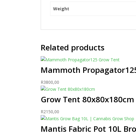
Weight
Related products
Mammoth Propagator125
R
3800,00
Grow Tent 80x80x180cm
R
2150,00
Mantis Fabric Pot 10L Br