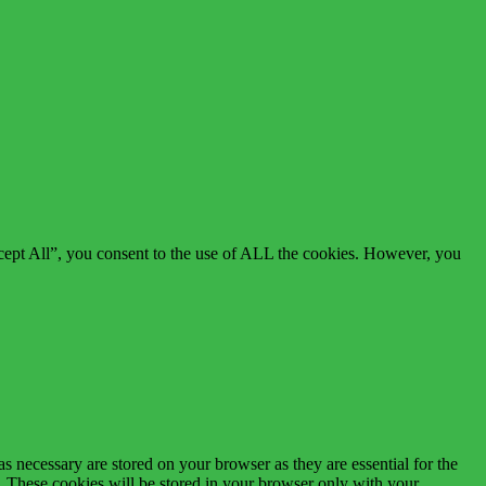
cept All”, you consent to the use of ALL the cookies. However, you
s necessary are stored on your browser as they are essential for the
e. These cookies will be stored in your browser only with your