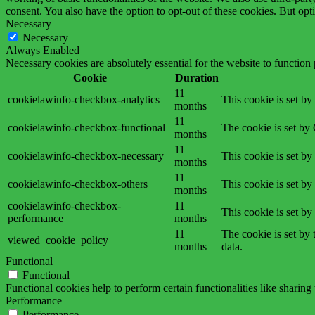
consent. You also have the option to opt-out of these cookies. But op
Necessary
Necessary
Always Enabled
Necessary cookies are absolutely essential for the website to function
Cookie
Duration
11
cookielawinfo-checkbox-analytics
This cookie is set b
months
11
cookielawinfo-checkbox-functional
The cookie is set by
months
11
cookielawinfo-checkbox-necessary
This cookie is set b
months
11
cookielawinfo-checkbox-others
This cookie is set b
months
cookielawinfo-checkbox-
11
This cookie is set b
performance
months
11
The cookie is set by
viewed_cookie_policy
months
data.
Functional
Functional
Functional cookies help to perform certain functionalities like sharing 
Performance
Performance