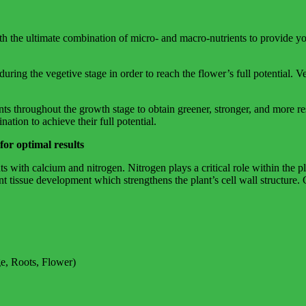
h the ultimate combination of micro- and macro-nutrients to provide yo
ring the vegetive stage in order to reach the flower’s full potential. Ve
 throughout the growth stage to obtain greener, stronger, and more resi
ation to achieve their full potential.
 optimal results
s with calcium and nitrogen. Nitrogen plays a critical role within the p
ant tissue development which strengthens the plant’s cell wall structure
e, Roots, Flower)