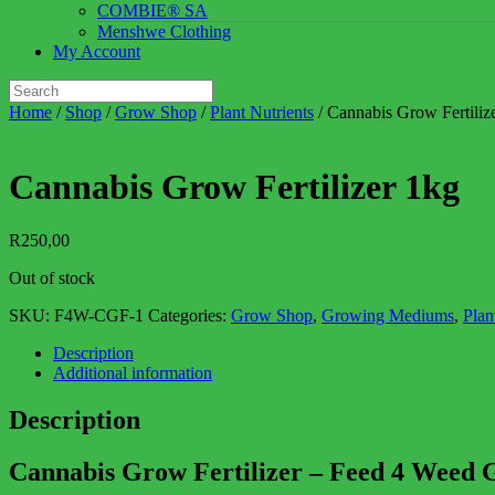
COMBIE® SA
Menshwe Clothing
My Account
Home
/
Shop
/
Grow Shop
/
Plant Nutrients
/ Cannabis Grow Fertiliz
Cannabis Grow Fertilizer 1kg
R
250,00
Out of stock
SKU:
F4W-CGF-1
Categories:
Grow Shop
,
Growing Mediums
,
Plan
Description
Additional information
Description
Cannabis Grow Fertilizer – Feed 4 Weed 