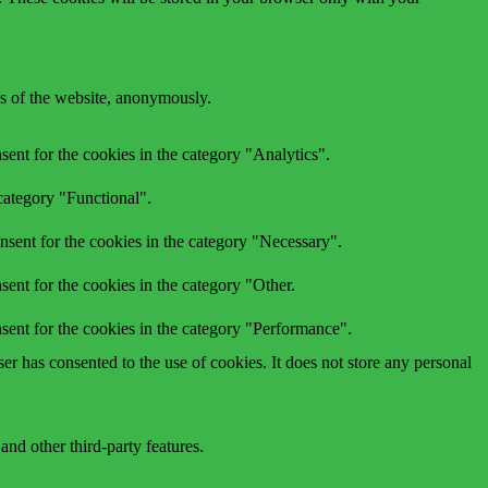
res of the website, anonymously.
ent for the cookies in the category "Analytics".
category "Functional".
nsent for the cookies in the category "Necessary".
ent for the cookies in the category "Other.
sent for the cookies in the category "Performance".
r has consented to the use of cookies. It does not store any personal
and other third-party features.