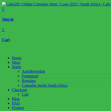

Sign in

Cart
Home
Shop
Seeds
Autoflowering
Feminized
Regulars
Cannabis Seeds South Africa
Checkout
Cart
Blog
FAQ
Promos