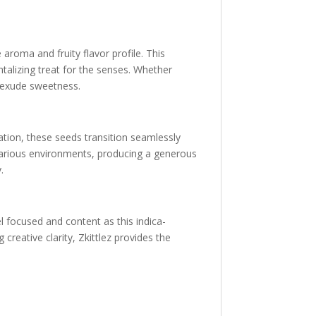
 aroma and fruity flavor profile. This
ntalizing treat for the senses. Whether
t exude sweetness.
vation, these seeds transition seamlessly
in various environments, producing a generous
.
eel focused and content as this indica-
reative clarity, Zkittlez provides the