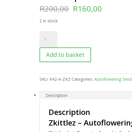
Original
Current
R
200,00
R
160,00
price
price
was:
is:
2 in stock
R200,00.
R160,00
Zkittlez
|
Autoflowering
Add to basket
quantity
SKU:
R42-A-ZKZ
Categories:
Autoflowering Seed
Description
Description
Zkittlez – Autofloweri