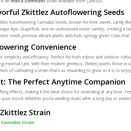
is an
Indica Dominant
strain available from Cafe420.
vorful Zkittlez Autoflowering Seeds
kittlez Autoflowering Cannabis Seeds, known for their sweet, candy-like
Grape Ape, Grapefruit, and an undisclosed exotic variety, creating a ta
these seeds promise vibrant plants with lush, spongy green colas tha
lowering Convenience
r simplicity and efficiency. Perfect for both indoor and outdoor culti
ng minimal care. With their resilient genetics, Zkittlez plants thrive 
ion of cultivating a strain that’s as rewarding to grow as it is to enjoy
at: The Perfect Anytime Companion
lifting effects, making it the ideal choice for unwinding at any hour. F
 your mood. Whether you’re winding down after a long day or seeking c
.
kittlez Strain
z Cannabis Strain