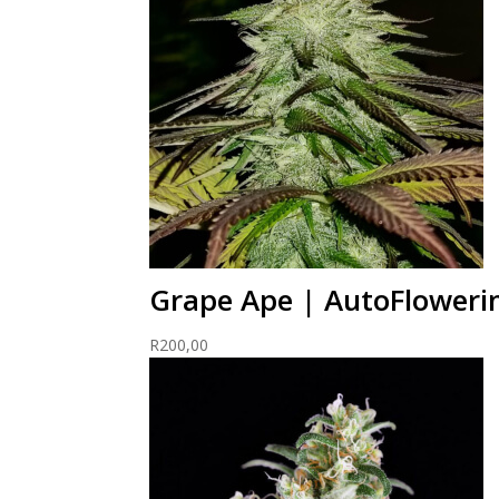
Grape Ape | AutoFloweri
R
200,00