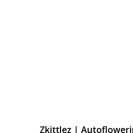
Zkittlez | Autoflower