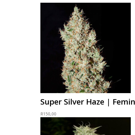
Super Silver Haze | Femi
R
150,00