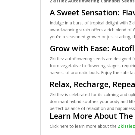
Zkittlez Autoflowering Cannabis Seeds
A Sweet Sensation: Fla
Indulge in a burst of tropical delight with Z
award-winning strain offers a rich blend of 
you’re a seasoned grower or just starting, 
Grow with Ease: Autof
Zkittlez autoflowering seeds are designed fo
from vegetative to flowering stages, requiri
harvest of aromatic buds. Enjoy the satisfact
Relax, Recharge, Repe
Zkittlez is celebrated for its calming and up
dominant hybrid soothes your body and lifts
perfect balance of relaxation and happiness
Learn More About The Z
Click here to learn more about the
Zkittle