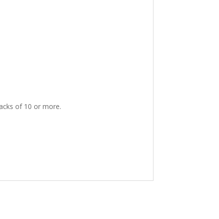
packs of 10 or more.