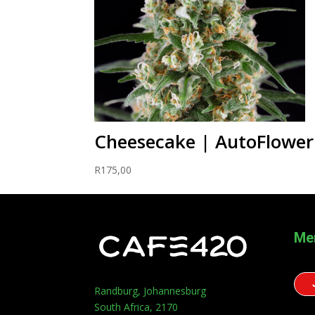
Cheesecake | AutoFlower
R
175,00
Me
Randburg, Johannesburg
South Africa, 2170