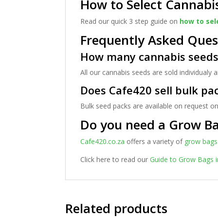
How to Select Cannabi
Read our quick 3 step guide on
how to sel
Frequently Asked Ques
How many cannabis seeds 
All our cannabis seeds are sold individualy
Does Cafe420 sell bulk pa
Bulk seed packs are available on request on
Do you need a Grow B
Cafe420.co.za
offers a variety of
grow bags
Click here to read our
Guide to Grow Bags i
Related products