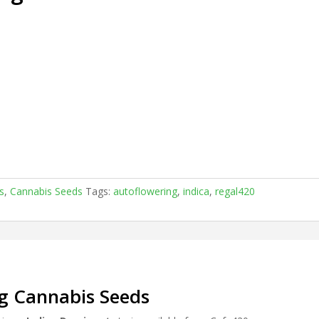
.
s
,
Cannabis Seeds
Tags:
autoflowering
,
indica
,
regal420
ng Cannabis Seeds