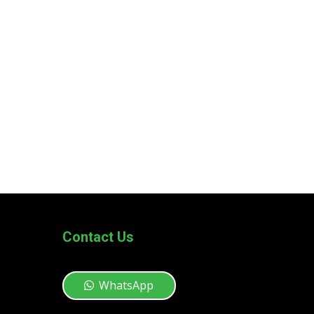
Contact Us
WhatsApp