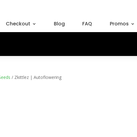
Checkout
Blog
FAQ
Promos
Seeds
/ Zkittlez | Autoflowering