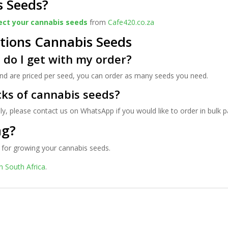
s Seeds?
ect your cannabis seeds
from
Cafe420.co.za
tions Cannabis Seeds
do I get with my order?
 and are priced per seed, you can order as many seeds you need.
cks of cannabis seeds?
ly, please contact us on WhatsApp if you would like to order in bulk 
ag?
for growing your cannabis seeds.
n South Africa
.