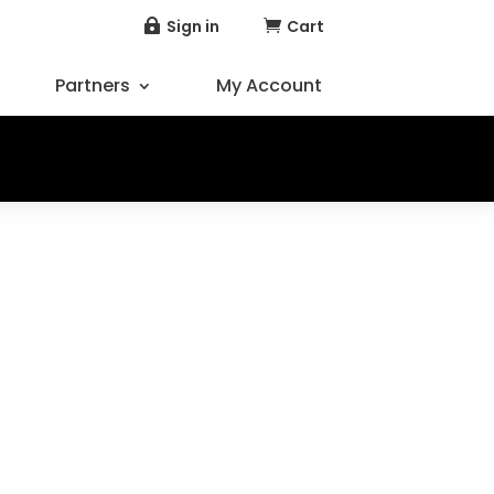
Sign in
Cart


Partners
My Account