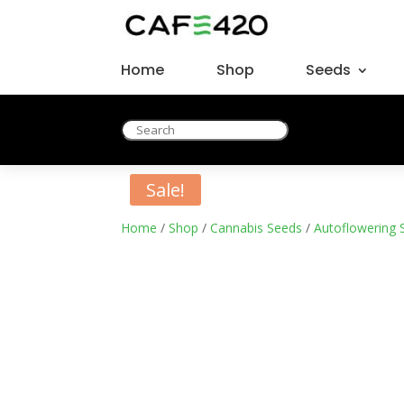
Home
Shop
Seeds
Sale!
Home
/
Shop
/
Cannabis Seeds
/
Autoflowering 