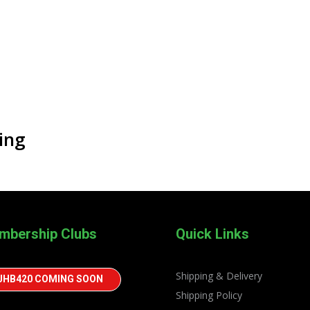
ing
mbership Clubs
Quick Links
Shipping & Delivery
JHB420 COMING SOON
Shipping Policy