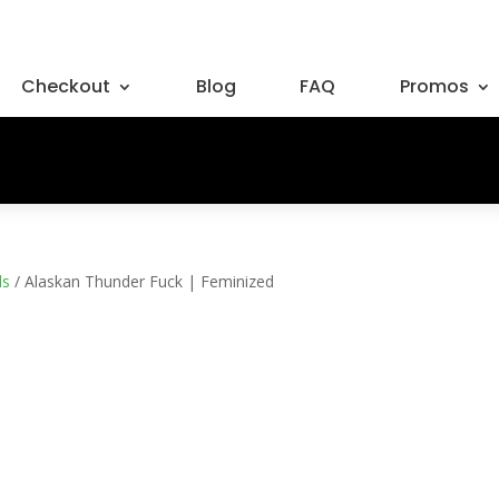
Checkout
Blog
FAQ
Promos
ds
/ Alaskan Thunder Fuck | Feminized