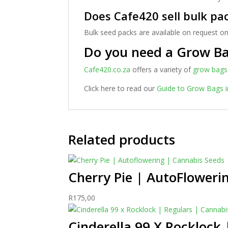
Does Cafe420 sell bulk pa
Bulk seed packs are available on request on
Do you need a Grow B
Cafe420.co.za
offers a variety of
grow bags
Click here to read our
Guide to Grow Bags i
Related products
Cherry Pie | AutoFloweri
R
175,00
Cinderella 99 X Rocklock 