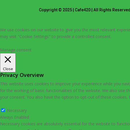
Copyright © 2025 | Cafe420 | All Rights Reserve
We use cookies on our website to give you the most relevant experie
may visit "Cookie Settings" to provide a controlled consent.
Cookie Settings
Accept All
Manage consent
Close
Privacy Overview
This website uses cookies to improve your experience while you navig
for the working of basic functionalities of the website. We also use 
your consent. You also have the option to opt-out of these cookies.
Necessary
Necessary
Always Enabled
Necessary cookies are absolutely essential for the website to functio