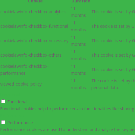
Cookie
Duration
11
cookielawinfo-checkbox-analytics
This cookie is set by 
months
11
cookielawinfo-checkbox-functional
The cookie is set by G
months
11
cookielawinfo-checkbox-necessary
This cookie is set by 
months
11
cookielawinfo-checkbox-others
This cookie is set by 
months
cookielawinfo-checkbox-
11
This cookie is set by 
performance
months
11
The cookie is set by 
viewed_cookie_policy
months
personal data.
Functional
Functional
Functional cookies help to perform certain functionalities like sharin
Performance
Performance
Performance cookies are used to understand and analyze the key perfo