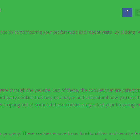
d
nce by remembering your preferences and repeat visits. By clicking “
ate through the website. Out of these, the cookies that are categori
third-party cookies that help us analyze and understand how you use th
 But opting out of some of these cookies may affect your browsing ex
n properly. These cookies ensure basic functionalities and security f