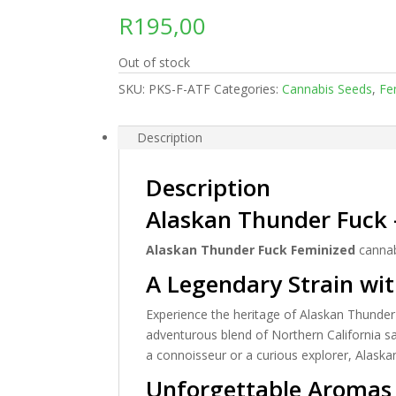
R
195,00
Out of stock
SKU:
PKS-F-ATF
Categories:
Cannabis Seeds
,
Fe
Description
Description
Alaskan Thunder Fuck 
Alaskan Thunder Fuck Feminized
cannab
A Legendary Strain wit
Experience the heritage of Alaskan Thunder 
adventurous blend of Northern California sa
a connoisseur or a curious explorer, Alask
Unforgettable Aromas 