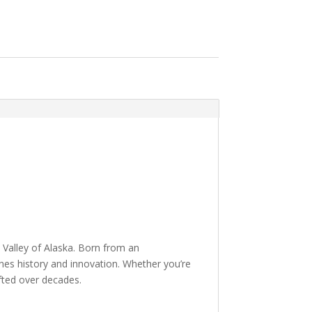
 Valley of Alaska. Born from an
ines history and innovation. Whether you’re
fted over decades.