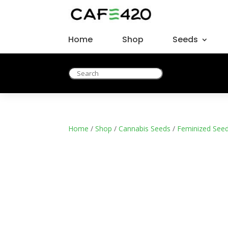
Home
Shop
Seeds
Home
/
Shop
/
Cannabis Seeds
/
Feminized See