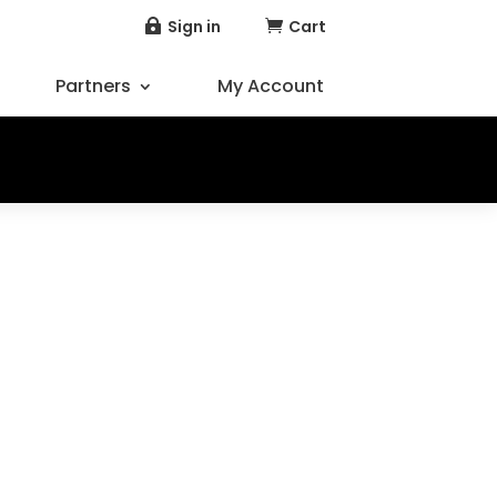
Sign in
Cart


Partners
My Account