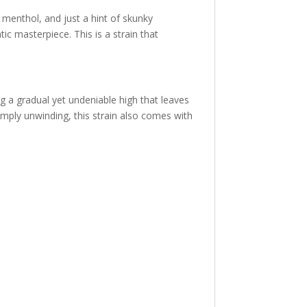
menthol, and just a hint of skunky
ic masterpiece. This is a strain that
ng a gradual yet undeniable high that leaves
 simply unwinding, this strain also comes with