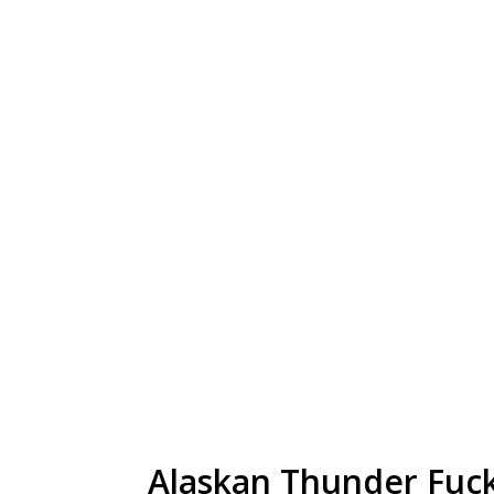
Alaskan Thunder Fuck