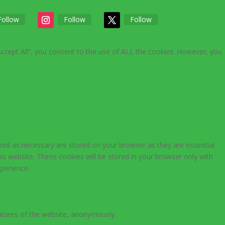
Follow
Follow
Follow
Accept All”, you consent to the use of ALL the cookies. However, you
zed as necessary are stored on your browser as they are essential
is website. These cookies will be stored in your browser only with
perience.
eatures of the website, anonymously.