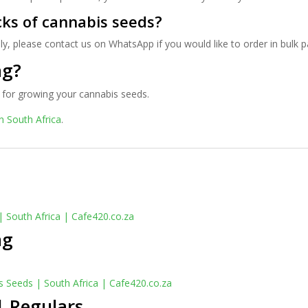
cks of cannabis seeds?
ly, please contact us on WhatsApp if you would like to order in bulk 
ag?
for growing your cannabis seeds.
n South Africa
.
ng
| Regulars