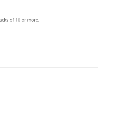
packs of 10 or more.