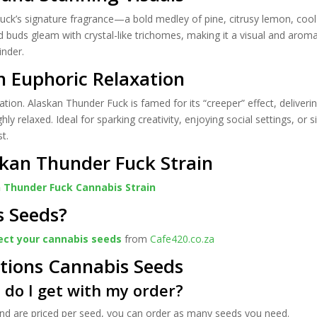
uck’s signature fragrance—a bold medley of pine, citrusy lemon, cool 
ed buds gleam with crystal-like trichomes, making it a visual and aromat
inder.
h Euphoric Relaxation
tion. Alaskan Thunder Fuck is famed for its “creeper” effect, deliveri
hly relaxed. Ideal for sparking creativity, enjoying social settings, or
st.
kan Thunder Fuck Strain
 Thunder Fuck Cannabis Strain
s Seeds?
ect your cannabis seeds
from
Cafe420.co.za
tions Cannabis Seeds
do I get with my order?
 and are priced per seed, you can order as many seeds you need.