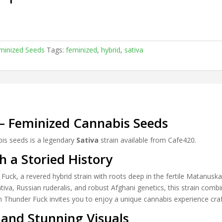
minized Seeds
Tags:
feminized
,
hybrid
,
sativa
– Feminized Cannabis Seeds
is seeds is a legendary
Sativa
strain available from Cafe420.
h a Storied History
Fuck, a revered hybrid strain with roots deep in the fertile Matanuska
tiva, Russian ruderalis, and robust Afghani genetics, this strain comb
an Thunder Fuck invites you to enjoy a unique cannabis experience cra
and Stunning Visuals