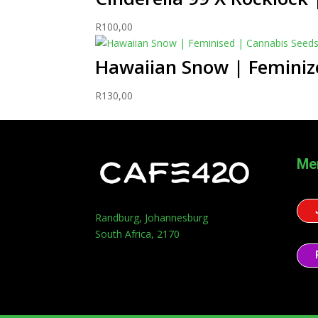
R
100,00
Hawaiian Snow | Feminiz
R
130,00
Me
Randburg, Johannesburg
South Africa, 2170