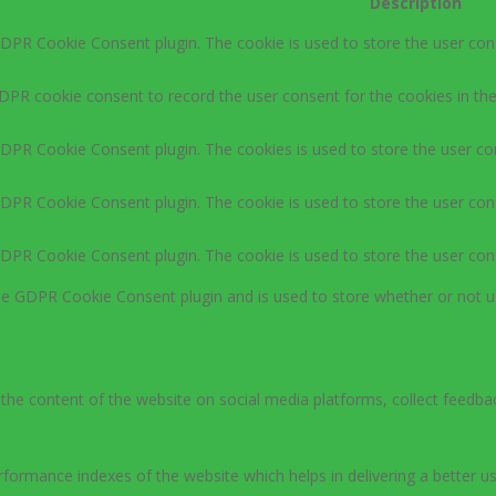
Description
GDPR Cookie Consent plugin. The cookie is used to store the user cons
DPR cookie consent to record the user consent for the cookies in the
GDPR Cookie Consent plugin. The cookies is used to store the user co
GDPR Cookie Consent plugin. The cookie is used to store the user cons
GDPR Cookie Consent plugin. The cookie is used to store the user con
the GDPR Cookie Consent plugin and is used to store whether or not u
g the content of the website on social media platforms, collect feedbac
rmance indexes of the website which helps in delivering a better user