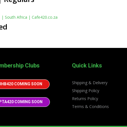
ed
mbership Clubs
Quick Links
Shipping & Delivery
JHB420 COMING SOON
Shipping Policy
Returns Policy
PTA420 COMING SOON
Terms & Conditions