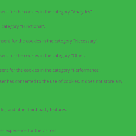
ent for the cookies in the category "Analytics".
 category "Functional".
nsent for the cookies in the category "Necessary".
ent for the cookies in the category "Other.
sent for the cookies in the category "Performance".
ser has consented to the use of cookies. It does not store any
ks, and other third-party features.
 experience for the visitors.