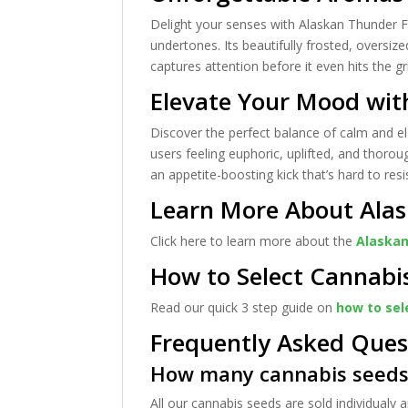
Delight your senses with Alaskan Thunder F
undertones. Its beautifully frosted, oversiz
captures attention before it even hits the gr
Elevate Your Mood wit
Discover the perfect balance of calm and ela
users feeling euphoric, uplifted, and thoroug
an appetite-boosting kick that’s hard to resi
Learn More About Alas
Click here to learn more about the
Alaskan
How to Select Cannabi
Read our quick 3 step guide on
how to sel
Frequently Asked Ques
How many cannabis seeds 
All our cannabis seeds are sold individualy