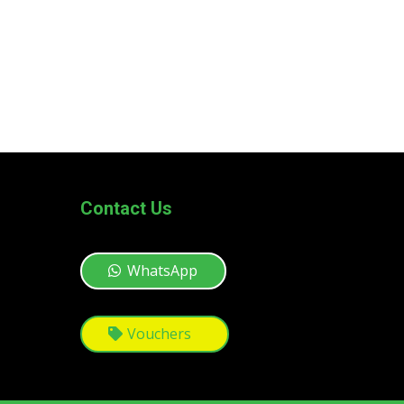
Contact Us
WhatsApp
Vouchers