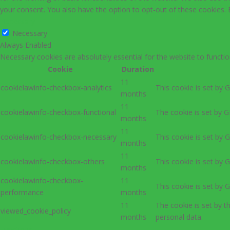
your consent. You also have the option to opt-out of these cookies.
Necessary
Necessary
Always Enabled
Necessary cookies are absolutely essential for the website to functio
Cookie
Duration
11
cookielawinfo-checkbox-analytics
This cookie is set by 
months
11
cookielawinfo-checkbox-functional
The cookie is set by G
months
11
cookielawinfo-checkbox-necessary
This cookie is set by 
months
11
cookielawinfo-checkbox-others
This cookie is set by 
months
cookielawinfo-checkbox-
11
This cookie is set by 
performance
months
11
The cookie is set by 
viewed_cookie_policy
months
personal data.
Functional