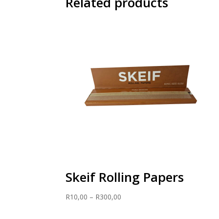
Related products
Skeif Rolling Papers
Price
R
10,00
–
R
300,00
range:
R10,00