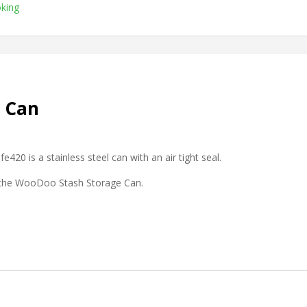
king
 Can
e420 is a stainless steel can with an air tight seal.
h the WooDoo Stash Storage Can.