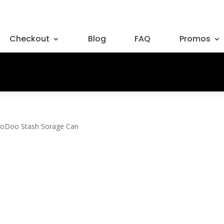
Checkout
Blog
FAQ
Promos
oDoo Stash Sorage Can