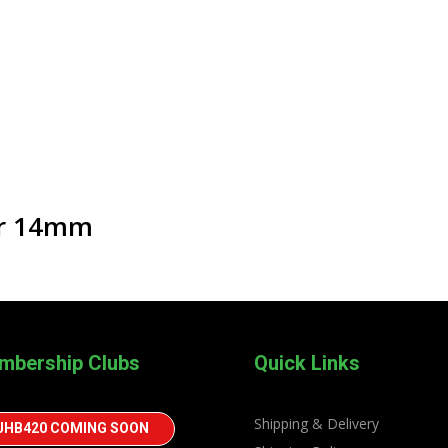
er 14mm
mbership Clubs
Quick Links
Shipping & Delivery
JHB420 COMING SOON