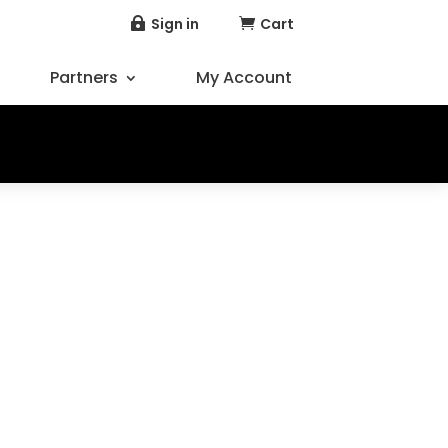
Sign in
Cart


Partners
My Account