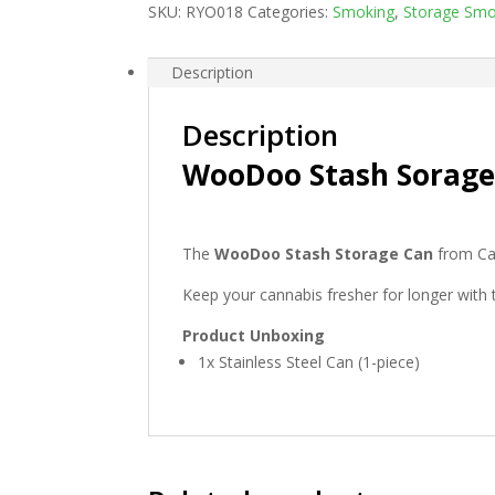
SKU:
RYO018
Categories:
Smoking
,
Storage Smo
Description
Description
WooDoo Stash Sorage
The
WooDoo Stash Storage Can
from Caf
Keep your cannabis fresher for longer wit
Product Unboxing
1x Stainless Steel Can (1-piece)