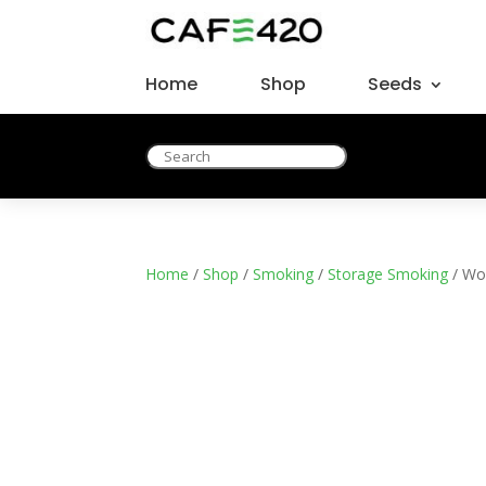
Home
Shop
Seeds
Home
/
Shop
/
Smoking
/
Storage Smoking
/ Wo