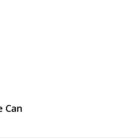
e Can