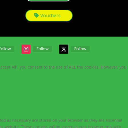
Vouchers
Follow
Follow
Follow
Accept All”, you consent to the use of ALL the cookies. However, you
zed as necessary are stored on your browser as they are essential
is website. These cookies will be stored in your browser only with