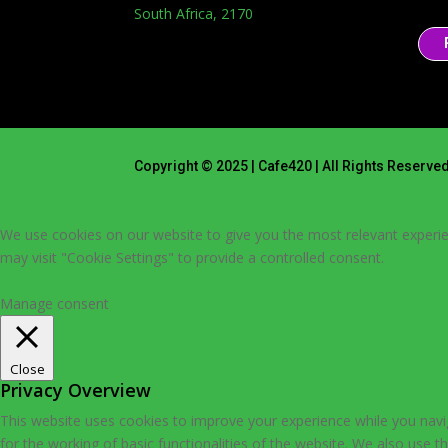
South Africa, 2170
Copyright © 2025 | Cafe420 | All Rights Reserve
We use cookies on our website to give you the most relevant experie
may visit "Cookie Settings" to provide a controlled consent.
Cookie Settings
Accept All
Manage consent
Close
Privacy Overview
This website uses cookies to improve your experience while you navig
for the working of basic functionalities of the website. We also use 