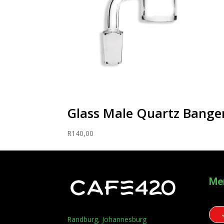
Glass Male Quartz Bang
R
140,00
Me
Randburg, Johannesburg