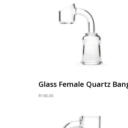
through
R300,00
Glass Female Quartz Ba
R
140,00