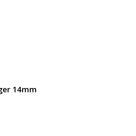
nger 14mm