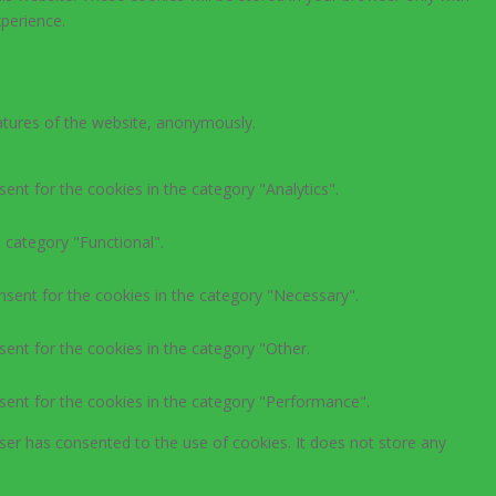
perience.
eatures of the website, anonymously.
ent for the cookies in the category "Analytics".
 category "Functional".
nsent for the cookies in the category "Necessary".
ent for the cookies in the category "Other.
sent for the cookies in the category "Performance".
ser has consented to the use of cookies. It does not store any