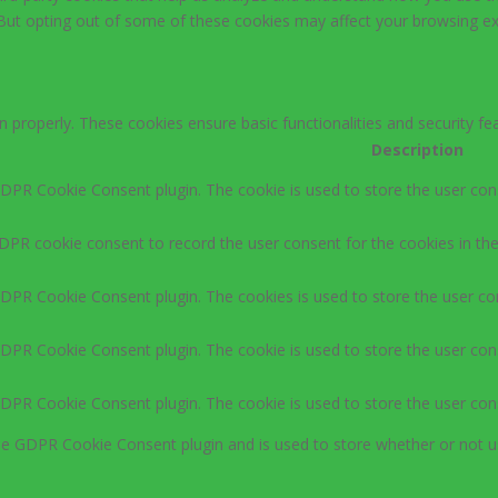
 But opting out of some of these cookies may affect your browsing ex
n properly. These cookies ensure basic functionalities and security f
Description
GDPR Cookie Consent plugin. The cookie is used to store the user cons
DPR cookie consent to record the user consent for the cookies in the
GDPR Cookie Consent plugin. The cookies is used to store the user co
GDPR Cookie Consent plugin. The cookie is used to store the user cons
GDPR Cookie Consent plugin. The cookie is used to store the user con
the GDPR Cookie Consent plugin and is used to store whether or not u