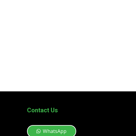
Contact Us
WhatsApp