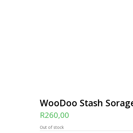
WooDoo Stash Sorag
R
260,00
Out of stock