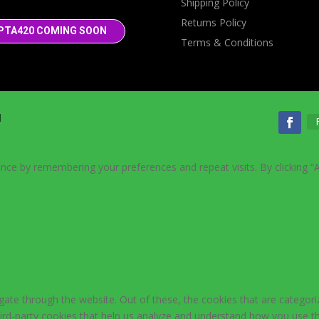
Shipping Policy
Returns Policy
PTA420 COMING SOON
Terms & Conditions
d
nce by remembering your preferences and repeat visits. By clicking “
ate through the website. Out of these, the cookies that are categori
third-party cookies that help us analyze and understand how you use th